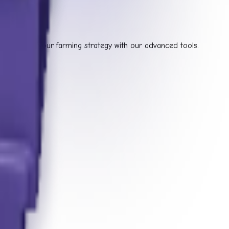
 optimize your farming strategy with our advanced tools.