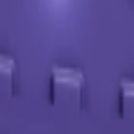
or Roblox farmers. Calculate crop values, analyze mutations, and