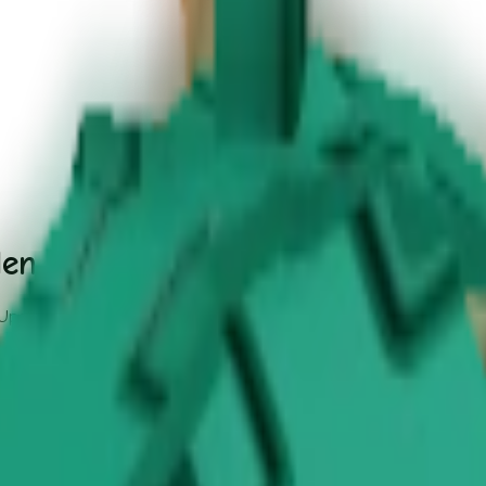
den - Safari Event Update
 Update.