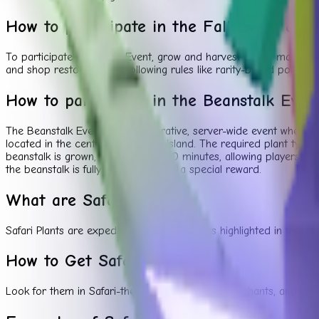
How to participate in the Fall Event and
To participate in the Fall Event, grow and harvest plants matchin
and shop restocks, while following rules like rarity-based point
How to participate in the Beanstalk Even
The Beanstalk Event is a collaborative, server-wide event where th
located in the center of the main island. The required plant type
beanstalk is grown, it will stay for 20 minutes, allowing players 
the beanstalk is fully grown receives a special reward.
What are Safari Plants?
Safari Plants are expedition-inspired exotics highlighted in the 
How to Get Safari Plants
Look for them in Safari-themed packs, event merchants, and speci