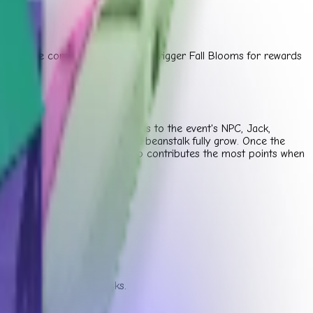
 to fill the community gauge and trigger Fall Blooms for rewards
ntribute specific types of plants to the event's NPC, Jack,
contribution points to make the beanstalk fully grow. Once the
l shop at the top. The player who contributes the most points when
s to your garden.
rds for limited-time tasks.