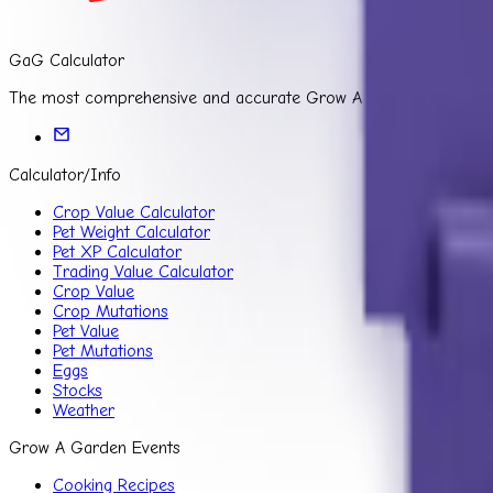
GaG Calculator
The most comprehensive and accurate Grow A Garden Calculator f
Calculator/Info
Crop Value Calculator
Pet Weight Calculator
Pet XP Calculator
Trading Value Calculator
Crop Value
Crop Mutations
Pet Value
Pet Mutations
Eggs
Stocks
Weather
Grow A Garden Events
Cooking Recipes