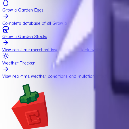
Grow a Garden Eggs
Complete database of all Grow a Garden eggs.
Grow a Garden Stocks
View real-time merchant inventory and stock availability.
Weather Tracker
View real-time weather conditions and mutation effects.