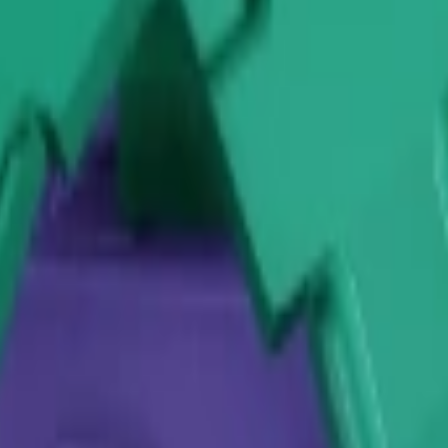
lant
Vegetable Plant
Prickly Plant
Woody Plant
Stalky Plant
Candy Plant
Plant
Spooky Plant
Safari Plant
alk event with detailed information
 Event and what are the rules?
-time community event where players collect and submit specific p
 on plant rarity, which contribute to both personal rewards and glo
yers need to grow a variety of crops to stay efficient. The event e