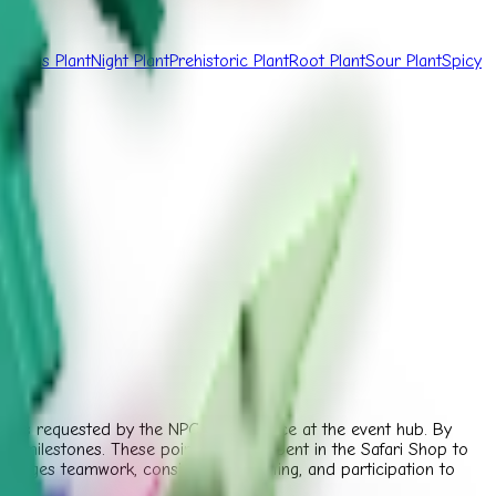
Fungus Plant
Night Plant
Prehistoric Plant
Root Plant
Sour Plant
Spicy
lants requested by the NPC Safari Joyce at the event hub. By
bal milestones. These points can be spent in the Safari Shop to
ncourages teamwork, consistent harvesting, and participation to