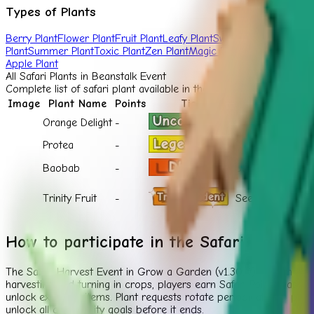
Types of Plants
Berry Plant
Flower Plant
Fruit Plant
Leafy Plant
Sweet Plant
Tropical P
Plant
Summer Plant
Toxic Plant
Zen Plant
Magic Plant
Fall Plant
Nutty 
Apple Plant
All
Safari Plant
s in Beanstalk Event
Complete list of
safari plant
available in the Grow a Garden Beanst
Image
Plant Name
Points
Tier
Shop
Orange Delight
-
Safari Shop
Protea
-
Safari Shop
Baobab
-
Safari Shop
Trinity Fruit
-
Seed Shop
How to participate in the Safari Harvest
The Safari Harvest Event in Grow a Garden (v1.30.0) is a limited
harvesting and turning in crops, players earn Safari Points based
unlock exclusive items. Plant requests rotate periodically, so pla
unlock all community goals before it ends.