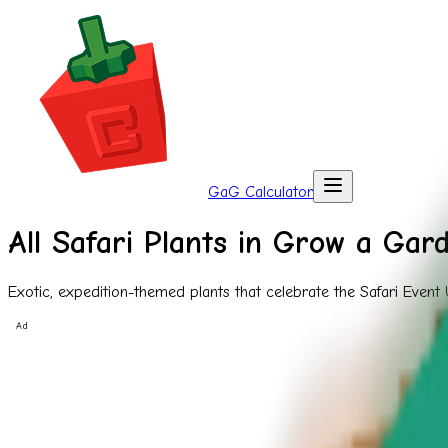
GaG Calculator
All Safari Plants in Grow a Gar
Exotic, expedition-themed plants that celebrate the Safari Event
Ad