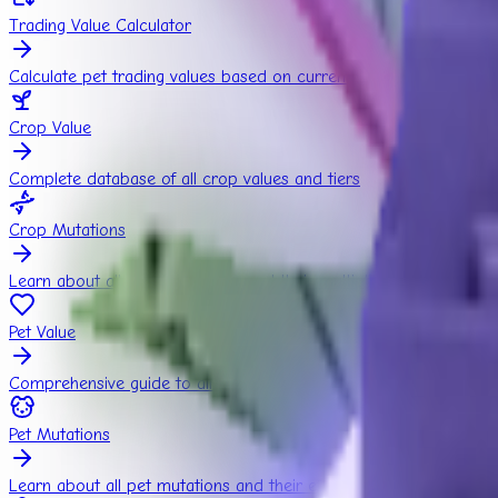
Trading Value Calculator
Calculate pet trading values based on current market rates
Crop Value
Complete database of all crop values and tiers
Crop Mutations
Learn about all crop mutations and their multipliers
Pet Value
Comprehensive guide to all pets and their estimated values
Pet Mutations
Learn about all pet mutations and their effects