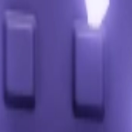
it (points vary).
tial