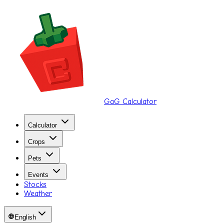
GaG Calculator
Calculator
Crops
Pets
Events
Stocks
Weather
English