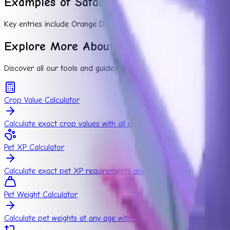
Examples of Safari Plants
Key entries include Orange Delight, Protea, Baobab, and Trinity Fru
Explore More About Grow a Garden
Discover all our tools and guides to maximize your farming poten
Crop Value Calculator
Calculate exact crop values with all mutation combinations
Pet XP Calculator
Calculate exact pet XP requirements and growth time
Pet Weight Calculator
Calculate pet weights at any age with our pet weight calculator