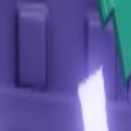
 what are the rules?
g the hourly type requested by the Harvest Spirit NPC, submit them
s and the 5-minute post-Bloom cooldown.
t and what are the rules?
e goal is to grow a giant beanstalk. To participate, players must co
 changes every hour. The primary rule is to collectively reach 900 
to climb it, collect rewards from glowing orbs, and access a specia
Safari Event Update. They bring a taste of adventure and rare biome
al rotations tied to the Safari Event Update. Some appear as rewa